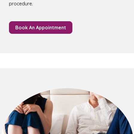
procedure.
Book An Appointment