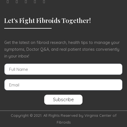
Let's Fight Fibroids Together!
Get the latest on fibroid research, health tips to manage your
symptoms, Doctor Q&A, and real patient stories conveniently
in your inbox!
Subscribe
Copyright © 2021. All Rights Reserved by Virginia Center of
Fibroids