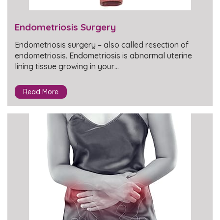
Endometriosis Surgery
Endometriosis surgery – also called resection of
endometriosis. Endometriosis is abnormal uterine
lining tissue growing in your…
Read More