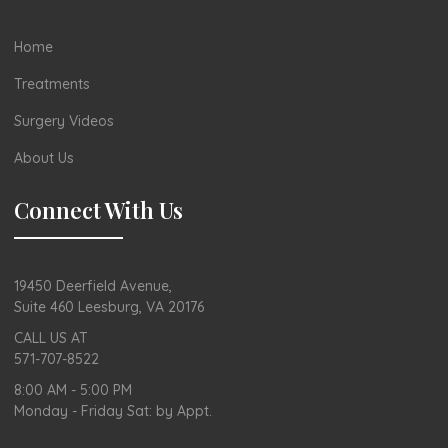
Home
Treatments
Surgery Videos
About Us
Connect With Us
19450 Deerfield Avenue,
Suite 460 Leesburg, VA 20176
CALL US AT
571-707-8522
8:00 AM - 5:00 PM
Monday - Friday Sat: by Appt.