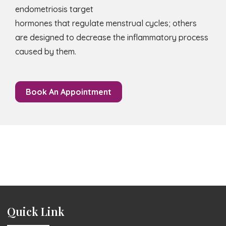
endometriosis target
hormones that regulate menstrual cycles; others
are designed to decrease the inflammatory process
caused by them.
Book An Appointment
Quick Link