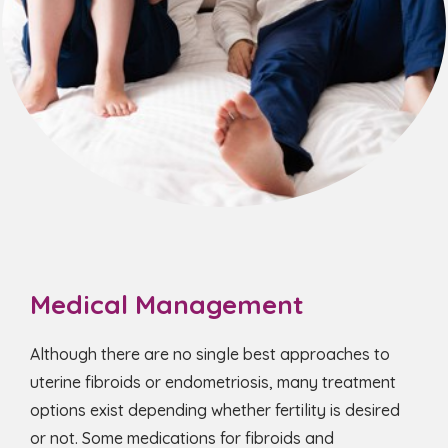
Medical Management
Although there are no single best approaches to
uterine fibroids or endometriosis, many treatment
options exist depending whether fertility is desired
or not. Some medications for fibroids and