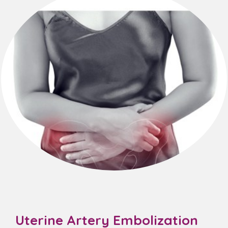
Uterine Artery Embolization