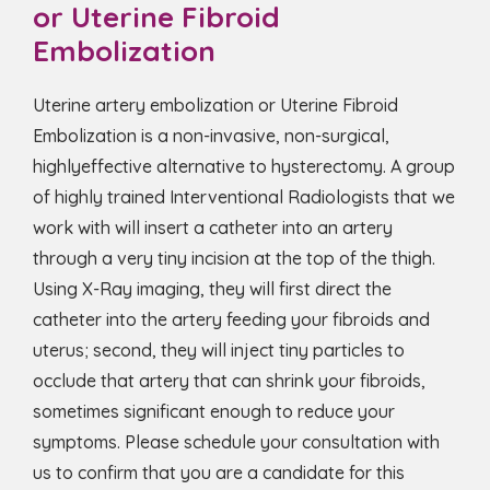
or Uterine Fibroid
Embolization
Uterine artery embolization or Uterine Fibroid
Embolization is a non-invasive, non-surgical,
highlyeffective alternative to hysterectomy. A group
of highly trained Interventional Radiologists that we
work with will insert a catheter into an artery
through a very tiny incision at the top of the thigh.
Using X-Ray imaging, they will first direct the
catheter into the artery feeding your fibroids and
uterus; second, they will inject tiny particles to
occlude that artery that can shrink your fibroids,
sometimes significant enough to reduce your
symptoms. Please schedule your consultation with
us to confirm that you are a candidate for this