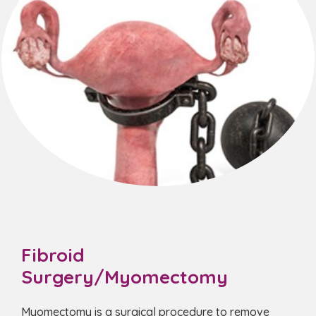
Fibroid
Surgery/Myomectomy
Myomectomy is a surgical procedure to remove