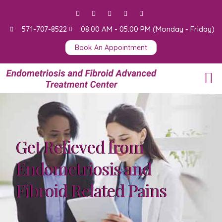
571-707-8522
08:00 AM - 05:00 PM (Monday - Friday)
Book An Appointment
Surgery Videos
Get Relieved from
Endometriosis and
Fibroid Related Pains