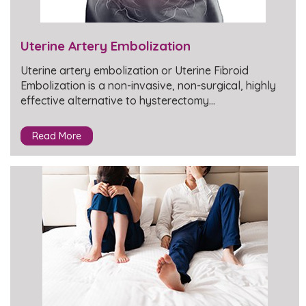
Uterine Artery Embolization
Uterine artery embolization or Uterine Fibroid
Embolization is a non-invasive, non-surgical, highly
effective alternative to hysterectomy…
Read More