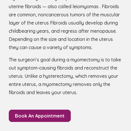
uterine fibroids — also called leiomyomas . Fibroids
are common, noncancerous tumors of the muscular
layer of the uterus Fibroids usually develop during
childbearing years, and regress after menopause.
Depending on the size and location in the uterus
they can cause a variety of symptoms.
The surgeon’s goal during a myomectomy is to take
out symptom-causing fibroids and reconstruct the
uterus. Unlike a hysterectomy, which removes your
entire uterus, a myomectomy removes only the
fibroids and leaves your uterus.
Book An Appointment