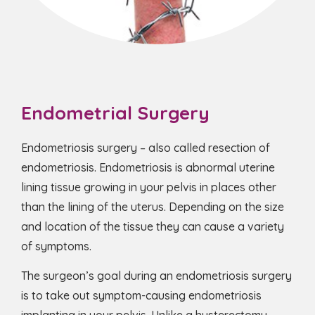
Endometrial Surgery
Endometriosis surgery – also called resection of
endometriosis. Endometriosis is abnormal uterine
lining tissue growing in your pelvis in places other
than the lining of the uterus. Depending on the size
and location of the tissue they can cause a variety
of symptoms.
The surgeon’s goal during an endometriosis surgery
is to take out symptom-causing endometriosis