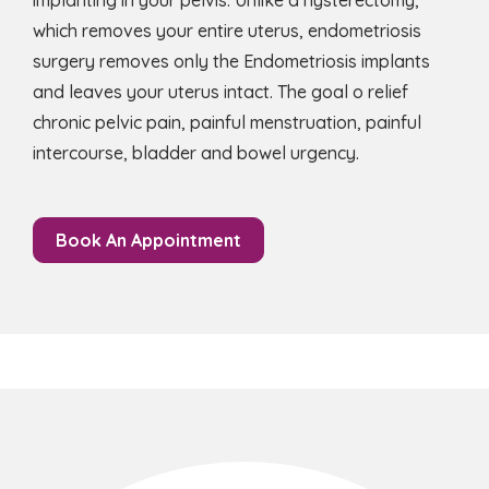
implanting in your pelvis. Unlike a hysterectomy,
which removes your entire uterus, endometriosis
surgery removes only the Endometriosis implants
and leaves your uterus intact. The goal o relief
chronic pelvic pain, painful menstruation, painful
intercourse, bladder and bowel urgency.
Book An Appointment