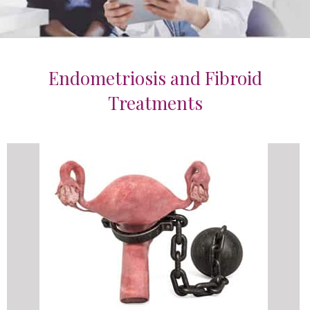
Endometriosis and Fibroid
Treatments