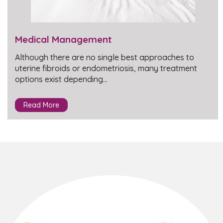
Medical Management
Although there are no single best approaches to
uterine fibroids or endometriosis, many treatment
options exist depending…
Read More