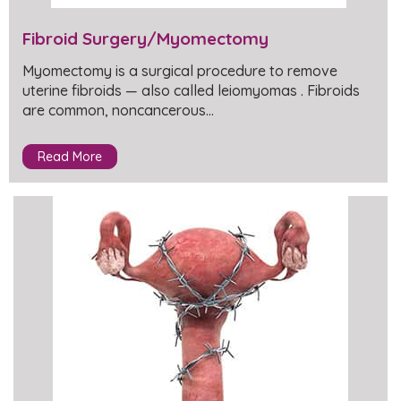
Fibroid Surgery/Myomectomy
Myomectomy is a surgical procedure to remove
uterine fibroids — also called leiomyomas . Fibroids
are common, noncancerous…
Read More